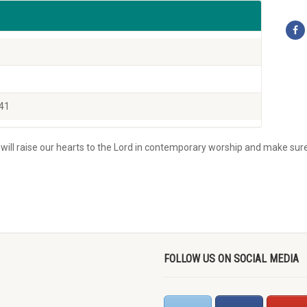
441
ill raise our hearts to the Lord in contemporary worship and make sure t
FOLLOW US ON SOCIAL MEDIA