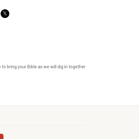
o bring your Bible as we will dig in together