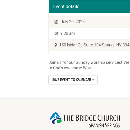
Event details
July 20, 2025
9:30 am
150 Isidor Ct. Suite 104 Sparks, NV 89
Join us for our Sunday worship services! We w
to God’s awesome Word!
SAVE EVENT TO CALENDAR