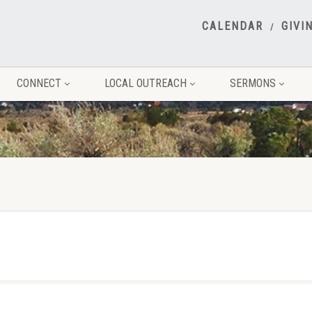
CALENDAR
GIVI
CONNECT
LOCAL OUTREACH
SERMONS