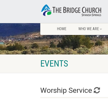
HOME
WHO WE ARE
EVENTS
Worship Service