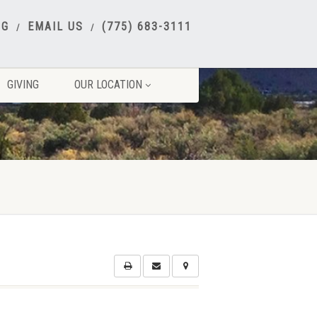
NG
EMAIL US
(775) 683-3111
GIVING
OUR LOCATION