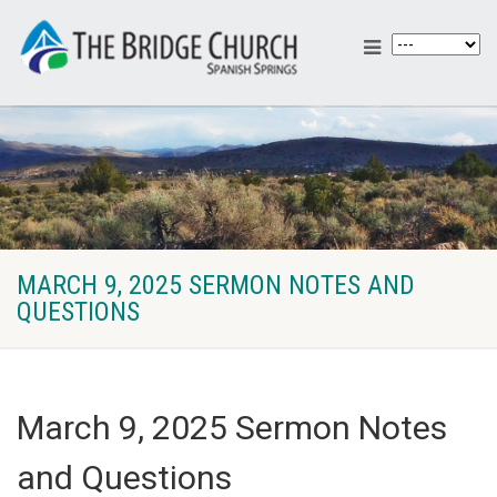
MARCH 9, 2025 SERMON NOTES AND
QUESTIONS
March 9, 2025 Sermon Notes
and Questions