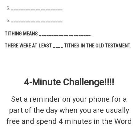
_____________________
_____________________
TITHING MEANS _____________________.
THERE WERE AT LEAST ____ TITHES IN THE OLD TESTAMENT.
4-Minute Challenge!!!!
Set a reminder on your phone for a
part of the day when you are usually
free and spend 4 minutes in the Word